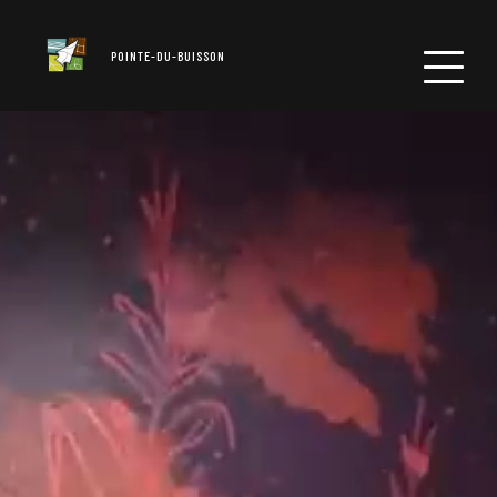
POINTE-DU-BUISSON