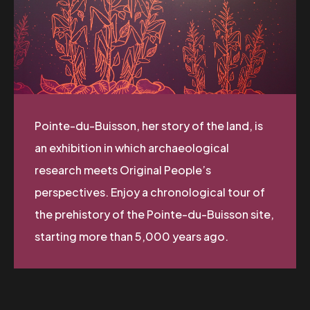
Pointe-du-Buisson, her story of the land, is
an exhibition in which archaeological
research meets Original People’s
perspectives. Enjoy a chronological tour of
the prehistory of the Pointe-du-Buisson site,
starting more than 5,000 years ago.