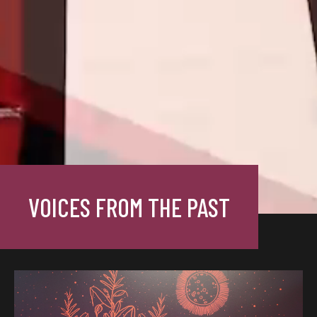
VOICES FROM THE PAST