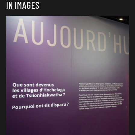
IN IMAGES