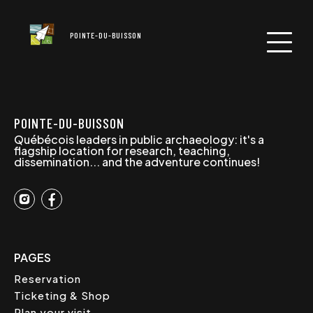
POINTE-DU-BUISSON
POINTE-DU-BUISSON
Québécois leaders in public archaeology: it's a
flagship location for research, teaching,
dissemination... and the adventure continues!
PAGES
Reservation
Ticketing & Shop
Plan your visit