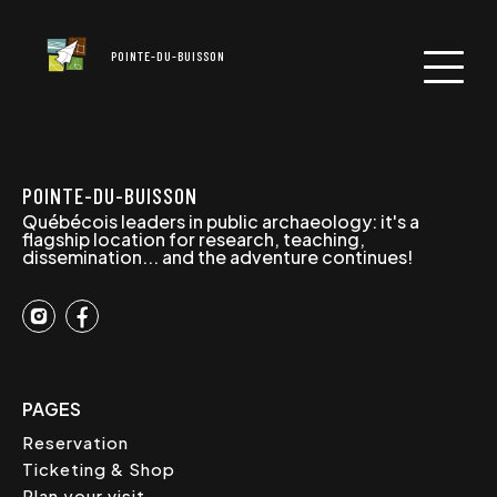
POINTE-DU-BUISSON
POINTE-DU-BUISSON
Québécois leaders in public archaeology: it's a
flagship location for research, teaching,
dissemination... and the adventure continues!
PAGES
Reservation
Ticketing & Shop
Plan your visit